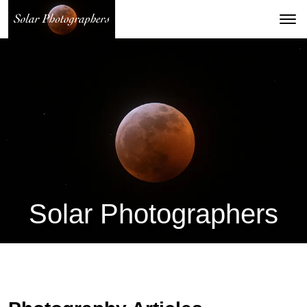
Solar Photographers