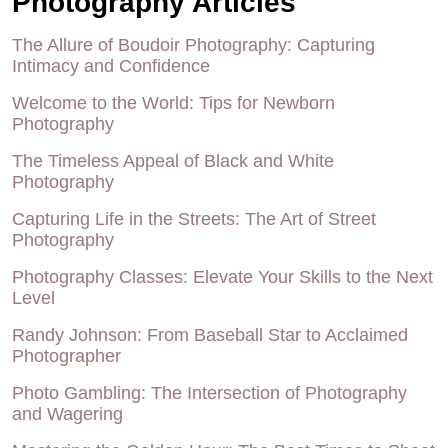
Photography Articles
The Allure of Boudoir Photography: Capturing
Intimacy and Confidence
Welcome to the World: Tips for Newborn
Photography
The Timeless Appeal of Black and White
Photography
Capturing Life in the Streets: The Art of Street
Photography
Photography Classes: Elevate Your Skills to the Next
Level
Randy Johnson: From Baseball Star to Acclaimed
Photographer
Photo Gambling: The Intersection of Photography
and Wagering